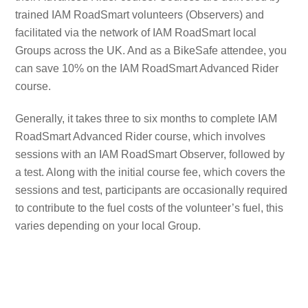
trained IAM RoadSmart volunteers (Observers) and
facilitated via the network of IAM RoadSmart local
Groups across the UK. And as a BikeSafe attendee, you
can save 10% on the IAM RoadSmart Advanced Rider
course.
Generally, it takes three to six months to complete IAM
RoadSmart Advanced Rider course, which involves
sessions with an IAM RoadSmart Observer, followed by
a test. Along with the initial course fee, which covers the
sessions and test, participants are occasionally required
to contribute to the fuel costs of the volunteer’s fuel, this
varies depending on your local Group.