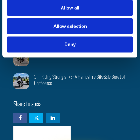
t
PSNI BikeSafe team returns to 2026 North West 200
Allow all
i
o
Allow selection
n
Evaluation report highlights BikeSafe as a ‘credible,
valued, and impactful rider development intervention’
Deny
Bikesafe: A Day That Made Me a Better Rider
Still Riding Strong at 75: A Hampshire BikeSafe Boost of
Confidence
Share to social
Check availability