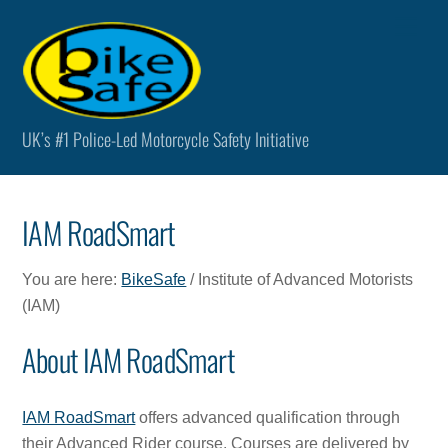
Skip
Men
to
content
UK’s #1 Police-Led Motorcycle Safety Initiative
IAM RoadSmart
You are here:
BikeSafe
/ Institute of Advanced Motorists
(IAM)
About IAM RoadSmart
IAM RoadSmart
offers advanced qualification through
their Advanced Rider course. Courses are delivered by