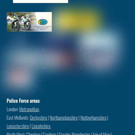
Police Force areas
:
London:
Metropolitan
.
East Midlands:
Derbyshire
|
Northamptonshire
|
Nottinghamshire
|
Leicestershire
|
Lincolnshire
.
North West:
Cheshire
|
Cumbria
|
Greater Manchester
|
Isle of Man
|