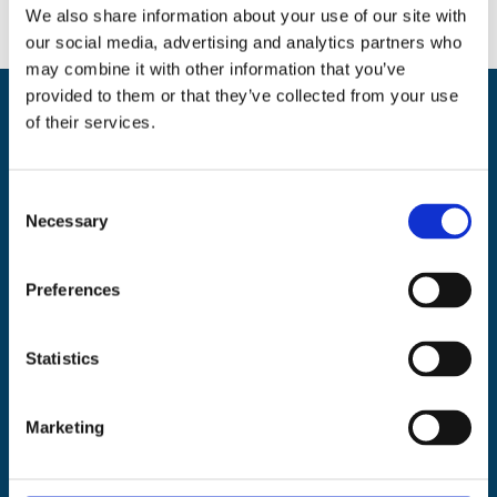
We also share information about your use of our site with
our social media, advertising and analytics partners who
may combine it with other information that you’ve
provided to them or that they’ve collected from your use
of their services.
Back
BikeSafe UK
To
UKROEd Ltd.,
1st Floor Colwyn Chambers,
19 York Street,
Manchester
Top
C
M2 3BA
Necessary
o
Phone: 0300 140 9962
n
Availability: Monday to Friday, 09:00 – 17:00
s
Preferences
(excluding public holidays)
e
n
About
|
Support
|
FAQ’s
|
Data
|
National
|
Terms
|
Privacy
|
Cookies
|
t
Statistics
©
BikeSafe
S
Facebook
Instagram
Twitter
e
Marketing
l
e
Recent Posts
c