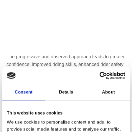
The progressive and observed approach leads to greater
confidence, improved riding skills, enhanced rider safety
and an opportunity to achieve the Advanced Rider
qualification [
read more
]
Consent
Details
About
This website uses cookies
We use cookies to personalise content and ads, to
provide social media features and to analyse our traffic.