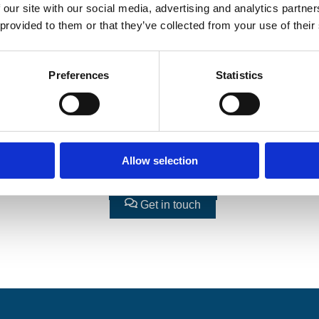
 our site with our social media, advertising and analytics partn
 provided to them or that they’ve collected from your use of their
Preferences
Statistics
Allow selection
Book workshop
Get updates
Get in touch