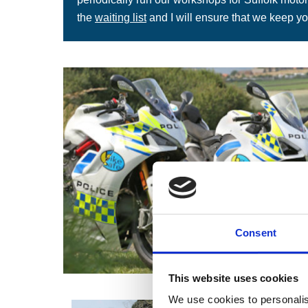
the
waiting list
and I will ensure that we keep yo
Consent
This website uses cookies
We use cookies to personalis