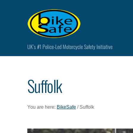
Skip
to
content
UK’s #1 Police-Led Motorcycle Safety Initiative
Suffolk
You are here:
BikeSafe
/ Suffolk