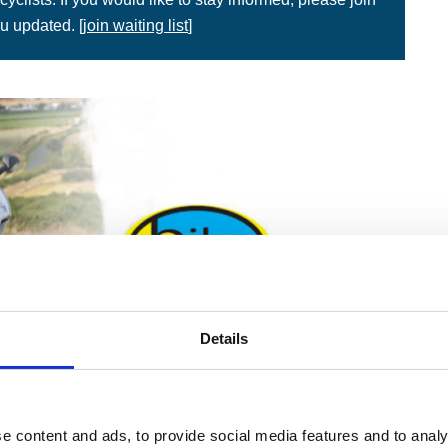
u updated. [
join waiting list
]
Details
e content and ads, to provide social media features and to analy