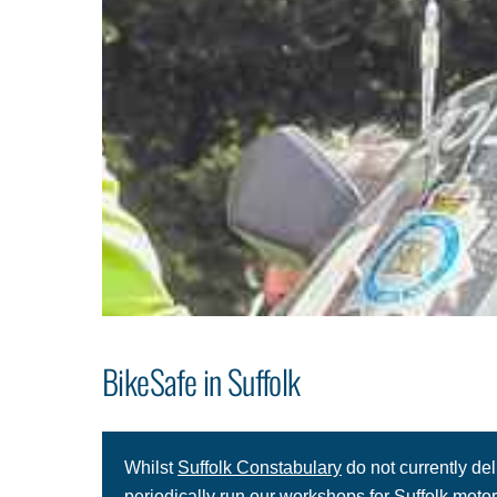
BikeSafe in Suffolk
Whilst
Suffolk Constabulary
do not currently de
periodically run our workshops for Suffolk motorc