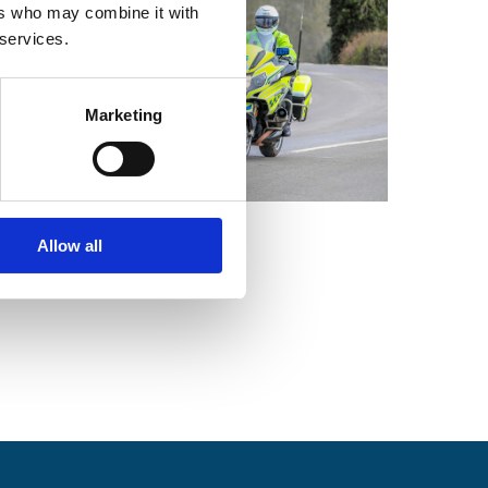
ers who may combine it with
 services.
Marketing
Allow all