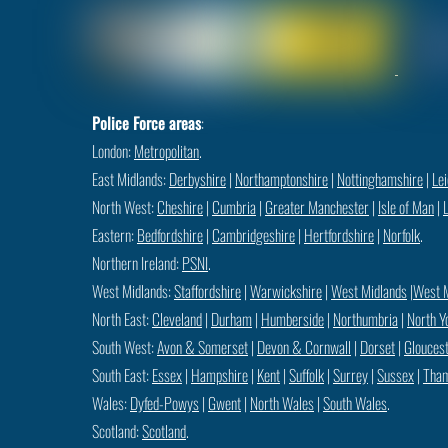
Police Force areas
:
London:
Metropolitan
.
East Midlands:
Derbyshire
|
Northamptonshire
|
Nottinghamshire
|
Lei
North West:
Cheshire
|
Cumbria
|
Greater Manchester
|
Isle of Man
|
Eastern:
Bedfordshire
|
Cambridgeshire
|
Hertfordshire
|
Norfolk
.
Northern Ireland:
PSNI
.
West Midlands:
Staffordshire
|
Warwickshire
|
West Midlands
|
West 
North East:
Cleveland
|
Durham
|
Humberside
|
Northumbria
|
North Y
South West:
Avon & Somerset
|
Devon & Cornwall
|
Dorset
|
Gloucest
South East:
Essex
|
Hampshire
|
Kent
|
Suffolk
|
Surrey
|
Sussex
|
Tham
Wales:
Dyfed-Powys
|
Gwent
|
North Wales
|
South Wales
.
Scotland:
Scotland
.