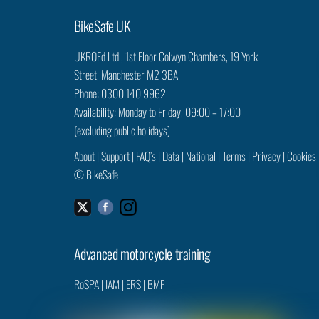
BikeSafe UK
UKROEd Ltd.,
1st Floor Colwyn Chambers,
19 York
Street,
Manchester
M2 3BA
Phone: 0300 140 9962
Availability: Monday to Friday, 09:00 – 17:00
(excluding public holidays)
About
|
Support
|
FAQ’s
|
Data
|
National
|
Terms
|
Privacy
|
Cookies
©
BikeSafe
Facebook
Instagram
Twitter
Advanced motorcycle training
RoSPA
|
IAM
|
ERS
|
BMF