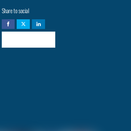
Share to social
Check availability