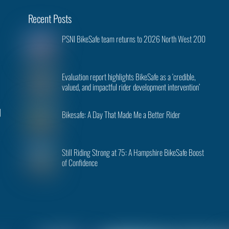
Back
Recent Posts
To
PSNI BikeSafe team returns to 2026 North West 200
Top
Evaluation report highlights BikeSafe as a ‘credible,
valued, and impactful rider development intervention’
|
Bikesafe: A Day That Made Me a Better Rider
Still Riding Strong at 75: A Hampshire BikeSafe Boost
of Confidence