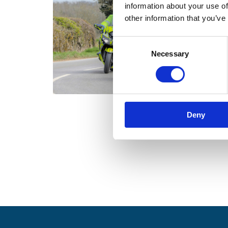
information about your use of
other information that you’ve
C
Necessary
o
n
s
e
n
Deny
t
S
e
l
e
c
t
i
o
n