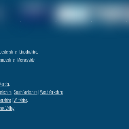
cestershire
|
Lincolnshire
.
Lancashire
|
Merseyside
.
Mercia
.
orkshire
|
South Yorkshire
|
West Yorkshire
.
ershire
|
Wiltshire
.
es Valley
.