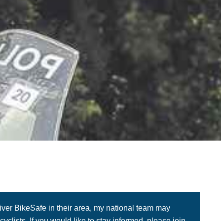
liver BikeSafe in their area, my national team may
yclists. If you would like to stay informed, please join