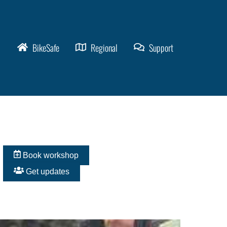
BikeSafe
Regional
Support
Book workshop
Get updates