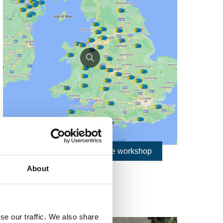
Find nearest Bikesafe workshop
About
se our traffic. We also share