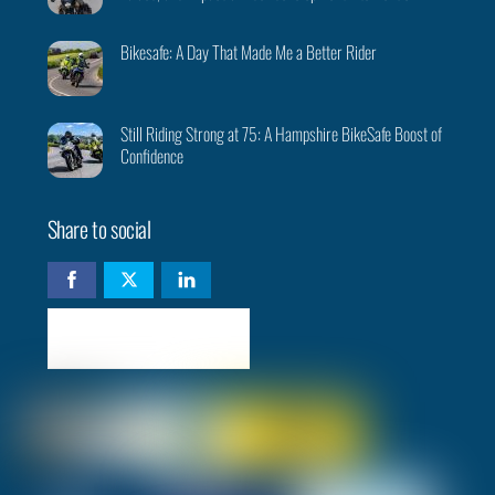
Bikesafe: A Day That Made Me a Better Rider
Still Riding Strong at 75: A Hampshire BikeSafe Boost of
Confidence
Share to social
Check availability