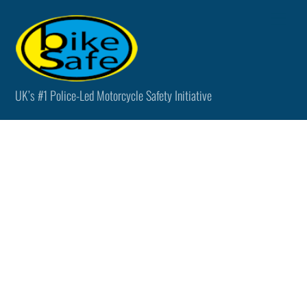
Skip
Men
to
content
UK’s #1 Police-Led Motorcycle Safety Initiative