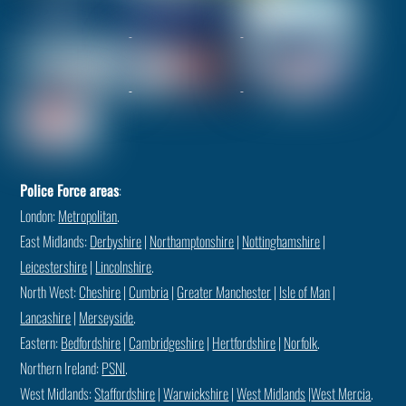
Police Force areas
:
London:
Metropolitan
.
East Midlands:
Derbyshire
|
Northamptonshire
|
Nottinghamshire
|
Leicestershire
|
Lincolnshire
.
North West:
Cheshire
|
Cumbria
|
Greater Manchester
|
Isle of Man
|
Lancashire
|
Merseyside
.
Eastern:
Bedfordshire
|
Cambridgeshire
|
Hertfordshire
|
Norfolk
.
Northern Ireland:
PSNI
.
West Midlands:
Staffordshire
|
Warwickshire
|
West Midlands
|
West Mercia
.