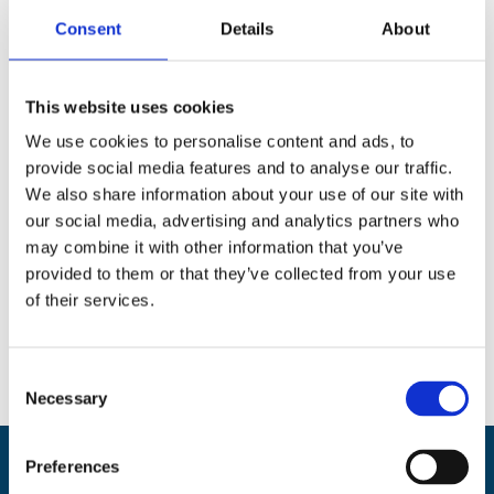
Consent
Details
About
This website uses cookies
We use cookies to personalise content and ads, to
provide social media features and to analyse our traffic.
We also share information about your use of our site with
our social media, advertising and analytics partners who
may combine it with other information that you’ve
provided to them or that they’ve collected from your use
of their services.
C
Necessary
o
n
s
Preferences
Back
e
BikeSafe UK