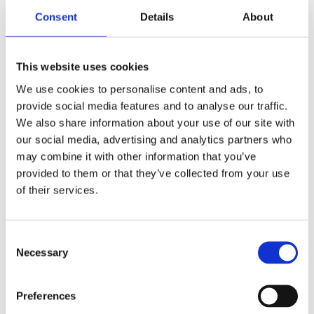
Consent
Details
About
This website uses cookies
We use cookies to personalise content and ads, to
provide social media features and to analyse our traffic.
We also share information about your use of our site with
our social media, advertising and analytics partners who
may combine it with other information that you’ve
provided to them or that they’ve collected from your use
of their services.
BikeSafe – UK’s #1 Police-Led
Motorcycle Safety & Skills Initiative
C
Necessary
o
Be Skilful. Be Safe. Be Seen.
n
s
Preferences
Watch overview
e