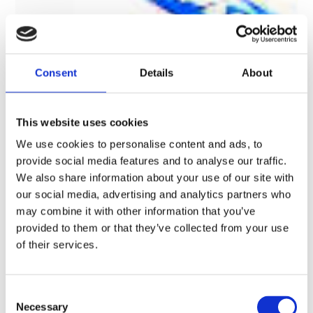
Consent
Details
About
This website uses cookies
We use cookies to personalise content and ads, to
provide social media features and to analyse our traffic.
We also share information about your use of our site with
our social media, advertising and analytics partners who
may combine it with other information that you’ve
provided to them or that they’ve collected from your use
of their services.
BikeSafe – UK’s #1 Police-Led
Motorcycle Safety & Skills Initiative
C
Necessary
o