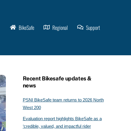
BikeSafe
Regional
Support
Recent Bikesafe updates &
news
PSNI BikeSafe team returns to 2026 North
West 200
Evaluation report highlights BikeSafe as a
‘credible, valued, and impactful rider