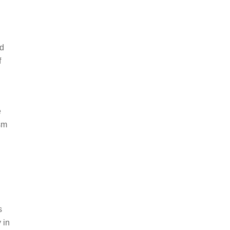
nd
f
e
ism
s
 in