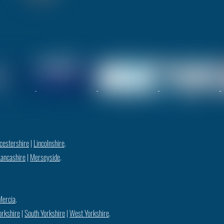
cestershire
|
Lincolnshire
.
Lancashire
|
Merseyside
.
Mercia
.
orkshire
|
South Yorkshire
|
West Yorkshire
.