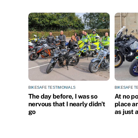
o
n
BIKESAFE TESTIMONIALS
BIKESAFE T
The day before, I was so
At no po
nervous that I nearly didn’t
place an
go
as just a