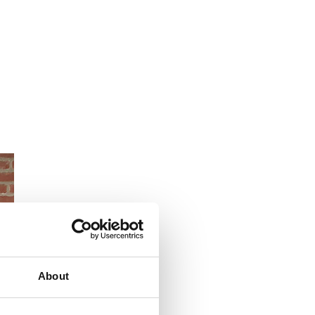
About