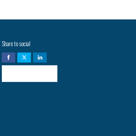
Share to social
Check availability