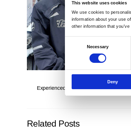
This website uses cookies
We use cookies to personalis
information about your use of
other information that you’ve
C
Necessary
o
n
s
e
n
Deny
t
Experienced rider learns something new
S
e
l
e
c
Related Posts
t
i