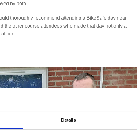
oyed by both.
I would thoroughly recommend attending a BikeSafe day near
 and the other course attendees who made that day not only a
of fun.
Details