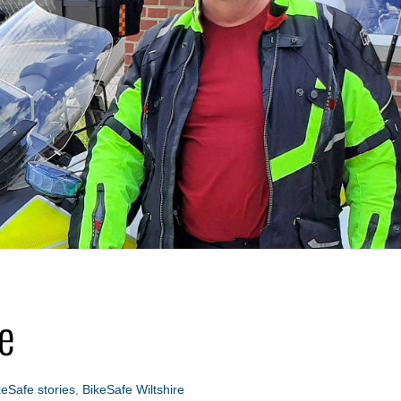
re
keSafe stories
,
BikeSafe Wiltshire