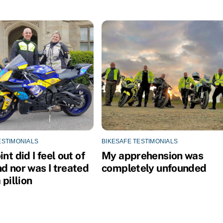
ESTIMONIALS
BIKESAFE TESTIMONIALS
int did I feel out of
My apprehension was
d nor was I treated
completely unfounded
 pillion