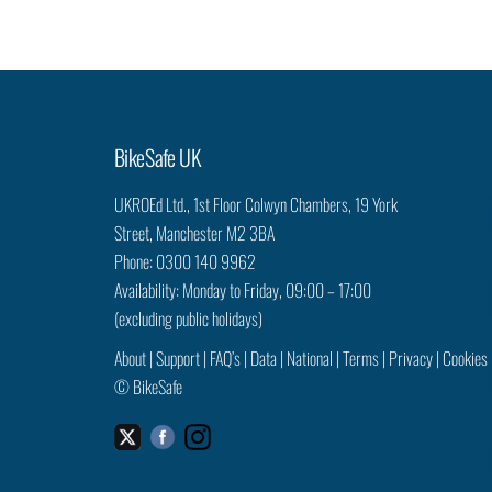
BikeSafe UK
UKROEd Ltd.,
1st Floor Colwyn Chambers,
19 York
Street,
Manchester
M2 3BA
Phone: 0300 140 9962
Availability: Monday to Friday, 09:00 – 17:00
(excluding public holidays)
About
|
Support
|
FAQ’s
|
Data
|
National
|
Terms
|
Privacy
|
Cookies
©
BikeSafe
Facebook
Instagram
Twitter