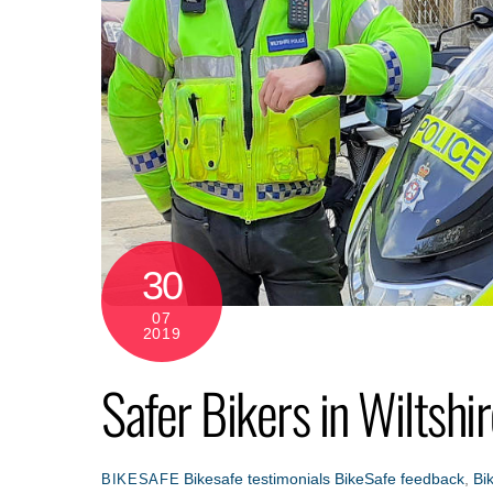
30
07
2019
Safer Bikers in Wiltshi
Bikesafe testimonials
BikeSafe feedback
,
Bi
BIKESAFE