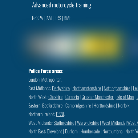
Advanced motorcycle training
RoSPA
|
IAM
|
ERS
|
BMF
Police Force areas
:
London:
Metropolitan
.
East Midlands:
Derbyshire
|
Northamptonshire
|
Nottinghamshire
|
Lei
North West:
Cheshire
|
Cumbria
|
Greater Manchester
|
Isle of Man
|
Eastern:
Bedfordshire
|
Cambridgeshire
|
Hertfordshire
|
Norfolk
.
Northern Ireland:
PSNI
.
West Midlands:
Staffordshire
|
Warwickshire
|
West Midlands
|
West 
North East:
Cleveland
|
Durham
|
Humberside
|
Northumbria
|
North Y