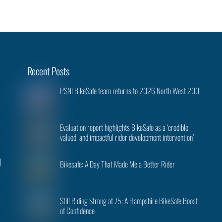
Back
Recent Posts
To
PSNI BikeSafe team returns to 2026 North West 200
Top
Evaluation report highlights BikeSafe as a ‘credible,
valued, and impactful rider development intervention’
|
Bikesafe: A Day That Made Me a Better Rider
Still Riding Strong at 75: A Hampshire BikeSafe Boost
of Confidence