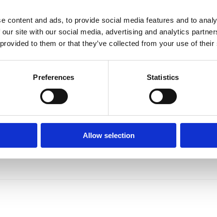
e content and ads, to provide social media features and to analy
 our site with our social media, advertising and analytics partn
 provided to them or that they’ve collected from your use of their
Preferences
Statistics
Allow selection
MedicAlert helping to keep Bikers safer