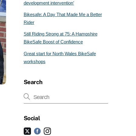
development intervention’
Bikesafe: A Day That Made Me a Better
Rider
Still Riding Strong at 75: A Hampshire
BikeSafe Boost of Confidence
Great start for North Wales BikeSafe
workshops
Search
Social
Facebook
Instagram
Twitter