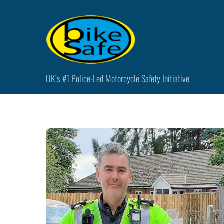
Skip
to
content
UK’s #1 Police-Led Motorcycle Safety Initiative