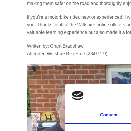
making them safer on the road and thoroughly enj
If you’re a motorbike rider, new or experienced, 
you. Thanks to all of the Wiltshire police officers
valuable learning experience but also made it a lot 
Written by: Grant Bradshaw
Attended Wiltshire BikeSafe (28/07/19)
Consent