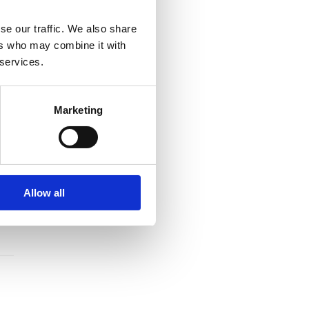
se our traffic. We also share
ers who may combine it with
 services.
Marketing
Allow all