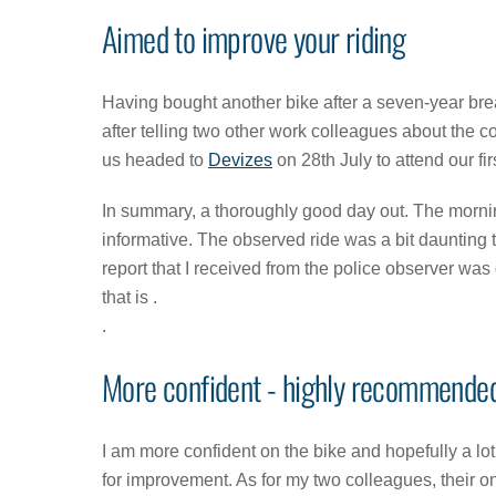
Aimed to improve your riding
Having bought another bike after a seven-year bre
after telling two other work colleagues about the c
us headed to
Devizes
on 28th July to attend our f
In summary, a thoroughly good day out. The mornin
informative. The observed ride was a bit daunting to 
report that I received from the police observer was g
that is .
.
More confident - highly recommende
I am more confident on the bike and hopefully a lo
for improvement. As for my two colleagues, their o