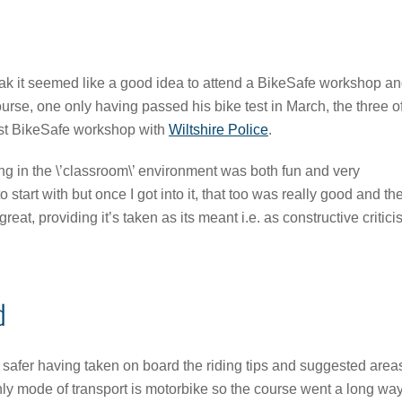
ak it seemed like a good idea to attend a BikeSafe workshop a
ourse, one only having passed his bike test in March, the three o
irst BikeSafe workshop with
Wiltshire Police
.
g in the \’classroom\’ environment was both fun and very
start with but once I got into it, that too was really good and th
reat, providing it’s taken as its meant i.e. as constructive critic
d
t safer having taken on board the riding tips and suggested area
nly mode of transport is motorbike so the course went a long way