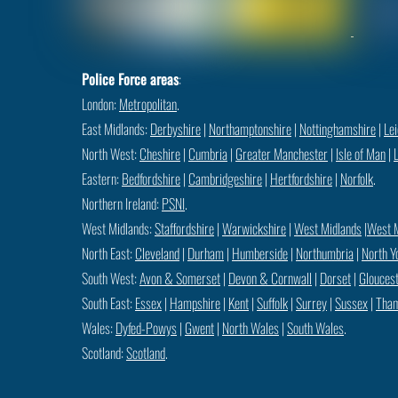
Police Force areas
:
London:
Metropolitan
.
East Midlands:
Derbyshire
|
Northamptonshire
|
Nottinghamshire
|
Lei
North West:
Cheshire
|
Cumbria
|
Greater Manchester
|
Isle of Man
|
Eastern:
Bedfordshire
|
Cambridgeshire
|
Hertfordshire
|
Norfolk
.
Northern Ireland:
PSNI
.
West Midlands:
Staffordshire
|
Warwickshire
|
West Midlands
|
West 
North East:
Cleveland
|
Durham
|
Humberside
|
Northumbria
|
North Y
South West:
Avon & Somerset
|
Devon & Cornwall
|
Dorset
|
Gloucest
South East:
Essex
|
Hampshire
|
Kent
|
Suffolk
|
Surrey
|
Sussex
|
Tham
Wales:
Dyfed-Powys
|
Gwent
|
North Wales
|
South Wales
.
Scotland:
Scotland
.