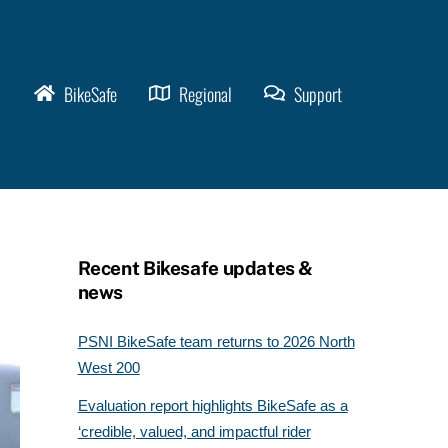
BikeSafe
Regional
Support
Recent Bikesafe updates &
news
PSNI BikeSafe team returns to 2026 North
West 200
Evaluation report highlights BikeSafe as a
‘credible, valued, and impactful rider