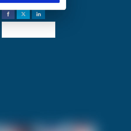
Share to social
Check availability