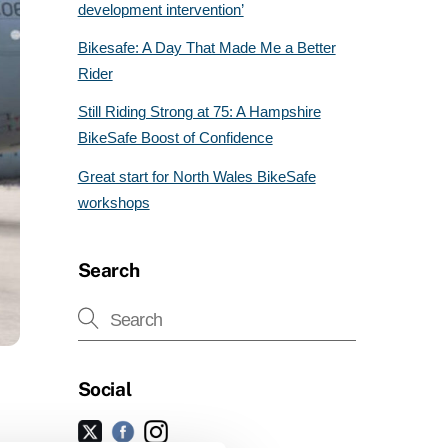
development intervention’
Bikesafe: A Day That Made Me a Better
Rider
Still Riding Strong at 75: A Hampshire
BikeSafe Boost of Confidence
Great start for North Wales BikeSafe
workshops
Search
Social
Facebook
Instagram
Twitter