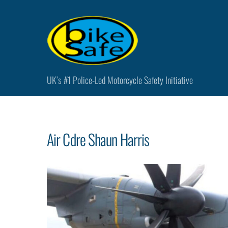
Skip
to
content
UK’s #1 Police-Led Motorcycle Safety Initiative
Air Cdre Shaun Harris