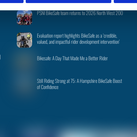
Recent Posts
To
PSNI BikeSafe team returns to 2026 North West 200
Top
Evaluation report highlights BikeSafe as a ‘credible,
valued, and impactful rider development intervention’
|
Bikesafe: A Day That Made Me a Better Rider
Still Riding Strong at 75: A Hampshire BikeSafe Boost
of Confidence