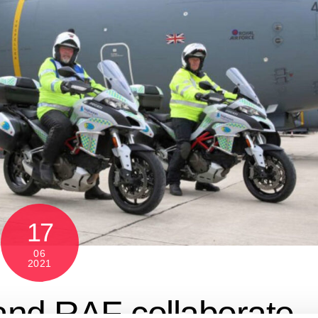
17
06
2021
and RAF collaborate