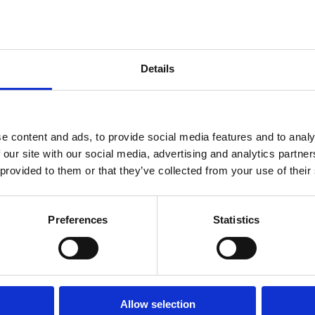
fety
Details
fe
,
RAF
,
RAF BikeSafe
borating to provide 600 BikeSafe workshops free-of-charge to
t four years. RAF motorcyclists should contact their local MT
e content and ads, to provide social media features and to analy
 Police and Air Cdre Shaun Harris (Assistant Chief of Staff A4 –
 our site with our social media, advertising and analytics partn
 provided to them or that they’ve collected from your use of their
Preferences
Statistics
Allow selection
Back