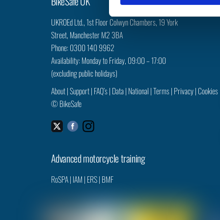
BikeSafe UK
S
e
UKROEd Ltd.,
1st Floor Colwyn Chambers,
19 York
l
Street,
Manchester
M2 3BA
e
Phone: 0300 140 9962
c
Availability: Monday to Friday, 09:00 – 17:00
t
(excluding public holidays)
i
o
About
|
Support
|
FAQ’s
|
Data
|
National
|
Terms
|
Privacy
|
Cookies
n
©
BikeSafe
Facebook
Instagram
Twitter
Advanced motorcycle training
RoSPA
|
IAM
|
ERS
|
BMF