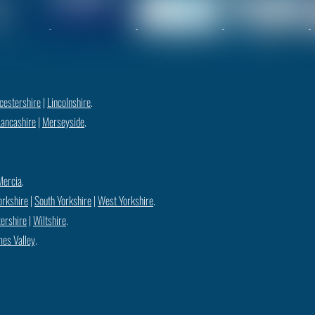
cestershire
|
Lincolnshire
.
Lancashire
|
Merseyside
.
Mercia
.
orkshire
|
South Yorkshire
|
West Yorkshire
.
ershire
|
Wiltshire
.
es Valley
.