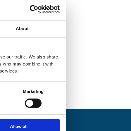
About
se our traffic. We also share
 HQ
ers who may combine it with
 services.
Marketing
Allow all