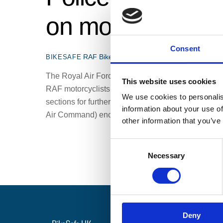
on motorcycle sa
Consent
RAF BikeSafe
Air Cdre Shaun Harris
,
BikeSa
BIKESAFE
The Royal Air Force and Police BikeSafe are colla
This website uses cookies
RAF motorcyclists, starting in 2021 and for the nex
We use cookies to personalis
sections for further information. Northamptonshire
information about your use of
Air Command) encourage […]
other information that you’ve
C
Necessary
o
n
s
e
n
Deny
t