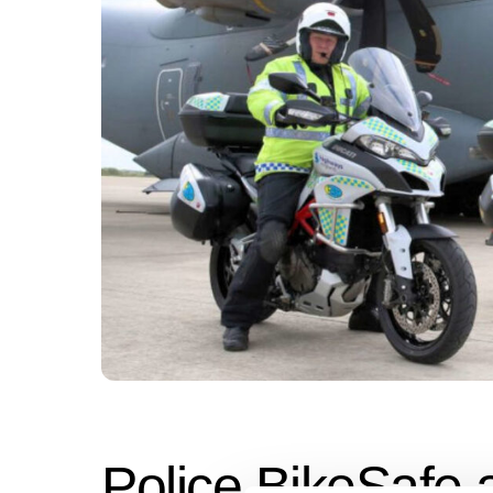
Police BikeSafe 