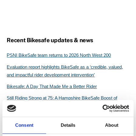
Recent Bikesafe updates & news
PSNI BikeSafe team returns to 2026 North West 200
Evaluation report highlights BikeSafe as a ‘credible, valued,
and impactful rider development intervention’
Bikesafe: A Day That Made Me a Better Rider
Still Riding Strong at 75: A Hampshire BikeSafe Boost of
Confidence
Great start for North Wales BikeSafe workshops
Consent
Details
About