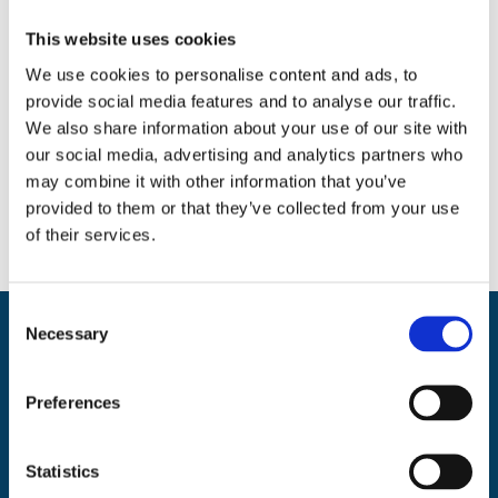
Search
This website uses cookies
We use cookies to personalise content and ads, to
provide social media features and to analyse our traffic.
We also share information about your use of our site with
Social
our social media, advertising and analytics partners who
may combine it with other information that you’ve
Facebook
Instagram
Twitter
provided to them or that they’ve collected from your use
of their services.
C
Necessary
o
Back
BikeSafe UK
n
To
s
UKROEd Ltd.,
1st Floor Colwyn Chambers,
19 York Street,
Manchester
Preferences
Top
e
M2 3BA
n
Phone: 0300 140 9962
t
Statistics
Availability: Monday to Friday, 09:00 – 17:00
S