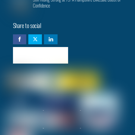
Confidence
Share to social
Check availability