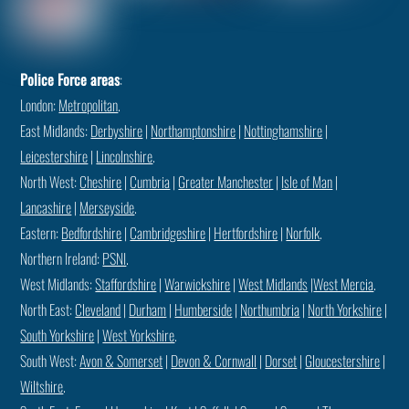
Police Force areas
:
London:
Metropolitan
.
East Midlands:
Derbyshire
|
Northamptonshire
|
Nottinghamshire
|
Leicestershire
|
Lincolnshire
.
North West:
Cheshire
|
Cumbria
|
Greater Manchester
|
Isle of Man
|
Lancashire
|
Merseyside
.
Eastern:
Bedfordshire
|
Cambridgeshire
|
Hertfordshire
|
Norfolk
.
Northern Ireland:
PSNI
.
West Midlands:
Staffordshire
|
Warwickshire
|
West Midlands
|
West Mercia
.
North East:
Cleveland
|
Durham
|
Humberside
|
Northumbria
|
North Yorkshire
|
South Yorkshire
|
West Yorkshire
.
South West:
Avon & Somerset
|
Devon & Cornwall
|
Dorset
|
Gloucestershire
|
Wiltshire
.