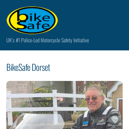
Skip
Men
to
content
UK’s #1 Police-Led Motorcycle Safety Initiative
BikeSafe Dorset