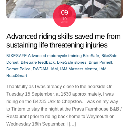
09
10
2020
Advanced riding skills saved me from
sustaining life threatening injuries
Advanced motorcycle training
BikeSafe
,
BikeSafe
BIKESAFE
Dorset
,
BikeSafe feedback
,
BikeSafe stories
,
Brian Purnell
,
Dorset Police
,
DWDAM
,
IAM
,
IAM Masters Mentor
,
IAM
RoadSmart
Thankfully as I was already close to the nearside On
Tuesday 15 September, at 1630 approximately, I was
riding on the B4235 Usk to Chepstow. I was on my way
to Tintern to stay the night at the Prava Farmhouse B&B /
Restaurant prior to riding back home to Weymouth on
Wednesday 16th September. I […]