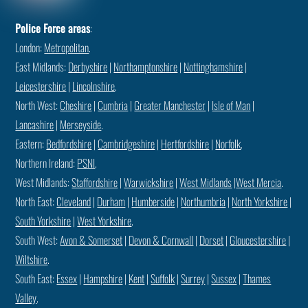
Police Force areas
:
London:
Metropolitan
.
East Midlands:
Derbyshire
|
Northamptonshire
|
Nottinghamshire
|
Leicestershire
|
Lincolnshire
.
North West:
Cheshire
|
Cumbria
|
Greater Manchester
|
Isle of Man
|
Lancashire
|
Merseyside
.
Eastern:
Bedfordshire
|
Cambridgeshire
|
Hertfordshire
|
Norfolk
.
Northern Ireland:
PSNI
.
West Midlands:
Staffordshire
|
Warwickshire
|
West Midlands
|
West Mercia
.
North East:
Cleveland
|
Durham
|
Humberside
|
Northumbria
|
North Yorkshire
|
South Yorkshire
|
West Yorkshire
.
South West:
Avon & Somerset
|
Devon & Cornwall
|
Dorset
|
Gloucestershire
|
Wiltshire
.
South East:
Essex
|
Hampshire
|
Kent
|
Suffolk
|
Surrey
|
Sussex
|
Thames
Valley
.