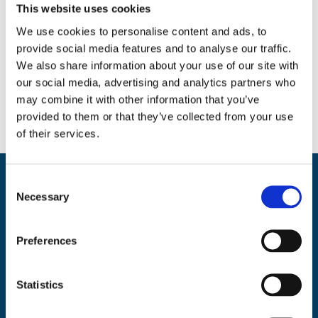
This website uses cookies
We use cookies to personalise content and ads, to
provide social media features and to analyse our traffic.
Social
We also share information about your use of our site with
our social media, advertising and analytics partners who
Facebook
Instagram
Twitter
may combine it with other information that you’ve
provided to them or that they’ve collected from your use
of their services.
C
Back
BikeSafe UK
Necessary
o
To
n
UKROEd Ltd.,
1st Floor Colwyn Chambers,
19 York Street,
Manchester
Top
s
Preferences
M2 3BA
e
Phone: 0300 140 9962
n
Availability: Monday to Friday, 09:00 – 17:00
t
Statistics
(excluding public holidays)
S