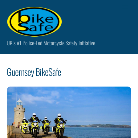
Skip
Men
to
content
UK’s #1 Police-Led Motorcycle Safety Initiative
Guernsey BikeSafe