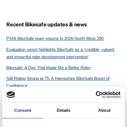
Recent Bikesafe updates & news
PSNI BikeSafe team returns to 2026 North West 200
Evaluation report highlights BikeSafe as a ‘credible, valued,
and impactful rider development intervention’
Bikesafe: A Day That Made Me a Better Rider
Still Riding Strong at 75: A Hampshire BikeSafe Boost of
Confidence
Great start for North Wales BikeSafe workshops
Consent
Details
About
Search