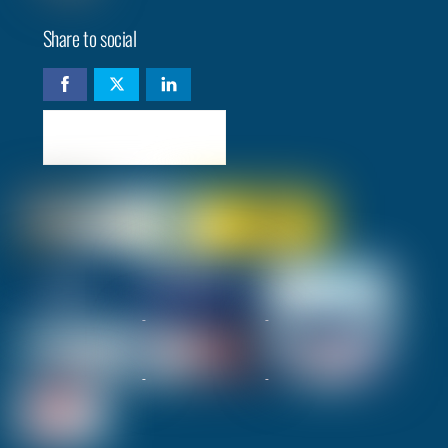
Share to social
Check availability