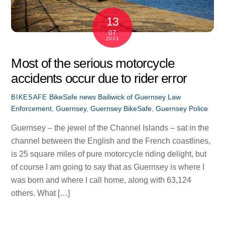
13
07
2021
Most of the serious motorcycle
accidents occur due to rider error
BikeSafe news
Bailiwick of Guernsey Law
BIKESAFE
Enforcement
,
Guernsey
,
Guernsey BikeSafe
,
Guernsey Police
Guernsey – the jewel of the Channel Islands – sat in the
channel between the English and the French coastlines,
is 25 square miles of pure motorcycle riding delight, but
of course I am going to say that as Guernsey is where I
was born and where I call home, along with 63,124
others. What […]