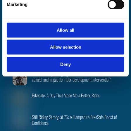
e
About
|
Support
|
FAQ’s
|
Data
|
National
|
Terms
|
Privacy
|
Cookies
|
Marketing
l
©
BikeSafe
e
c
Facebook
Instagram
Twitter
t
Allow all
i
Recent Posts
o
Allow selection
n
PSNI BikeSafe team returns to 2026 North West 200
Deny
Evaluation report highlights BikeSafe as a ‘credible,
valued, and impactful rider development intervention’
Bikesafe: A Day That Made Me a Better Rider
Still Riding Strong at 75: A Hampshire BikeSafe Boost of
Confidence