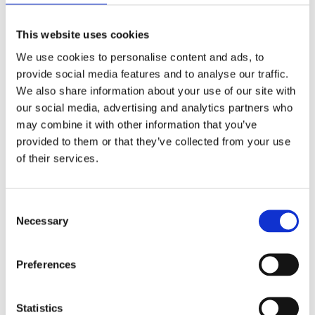
This website uses cookies
We use cookies to personalise content and ads, to
provide social media features and to analyse our traffic.
10
We also share information about your use of our site with
09
our social media, advertising and analytics partners who
2019
may combine it with other information that you’ve
provided to them or that they’ve collected from your use
Good or just lucky?
of their services.
Advanced motorcycle training
,
BikeSafe workshops
BIKESAFE
BikeSafe
,
BikeSafe feedback
,
BikeSafe stories
,
Hampshire
BikeSafe
,
Isle of Wight BikeSafe
C
Necessary
o
Was I good or just lucky? I am an oldy (64 yrs) who has
n
been riding motorcycles since I was 16 years old. Like
s
Preferences
everyone of my era, the test was simple and I was able to
e
ride anything almost immediately after my test. Many of
n
my friends had accidents as they progressed to bigger
t
Statistics