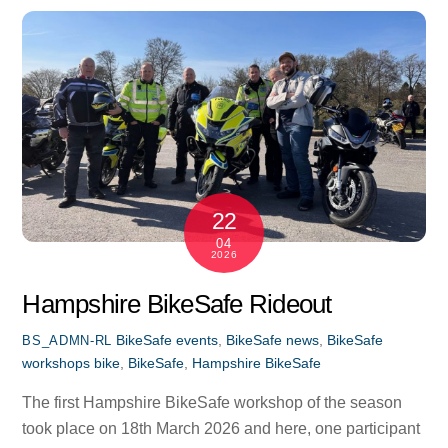
22
04
2026
Hampshire BikeSafe Rideout
BikeSafe events
,
BikeSafe news
,
BikeSafe
BS_ADMN-RL
workshops
bike
,
BikeSafe
,
Hampshire BikeSafe
The first Hampshire BikeSafe workshop of the season
took place on 18th March 2026 and here, one participant