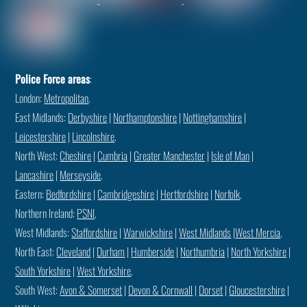
Police Force areas
:
London:
Metropolitan
.
East Midlands:
Derbyshire
|
Northamptonshire
|
Nottinghamshire
|
Leicestershire
|
Lincolnshire
.
North West:
Cheshire
|
Cumbria
|
Greater Manchester
|
Isle of Man
|
Lancashire
|
Merseyside
.
Eastern:
Bedfordshire
|
Cambridgeshire
|
Hertfordshire
|
Norfolk
.
Northern Ireland:
PSNI
.
West Midlands:
Staffordshire
|
Warwickshire
|
West Midlands
|
West Mercia
.
North East:
Cleveland
|
Durham
|
Humberside
|
Northumbria
|
North Yorkshire
|
South Yorkshire
|
West Yorkshire
.
South West:
Avon & Somerset
|
Devon & Cornwall
|
Dorset
|
Gloucestershire
|