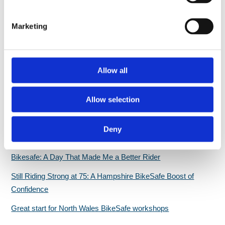
[…]
S
e
Marketing
l
e
c
t
Allow all
i
Recent Bikesafe updates & news
o
Allow selection
n
PSNI BikeSafe team returns to 2026 North West 200
Evaluation report highlights BikeSafe as a ‘credible, valued,
Deny
and impactful rider development intervention’
Bikesafe: A Day That Made Me a Better Rider
Still Riding Strong at 75: A Hampshire BikeSafe Boost of
Confidence
Great start for North Wales BikeSafe workshops