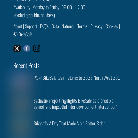
Availability: Monday to Friday, 09:00 – 17:00
(excluding public holidays)
About
|
Support
|
FAQ’s
|
Data
|
National
|
Terms
|
Privacy
|
Cookies
|
©
BikeSafe
Facebook
Instagram
Twitter
Recent Posts
PSNI BikeSafe team returns to 2026 North West 200
Evaluation report highlights BikeSafe as a ‘credible,
valued, and impactful rider development intervention’
Bikesafe: A Day That Made Me a Better Rider