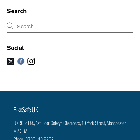
Search
Social
Facebook
Instagram
Twitter
Back
BikeSafe UK
To
UKROEd Ltd.,
1st Floor Colwyn Chambers,
19 York Street,
Manchester
Top
M2 3BA
Phone: 0300 140 9962