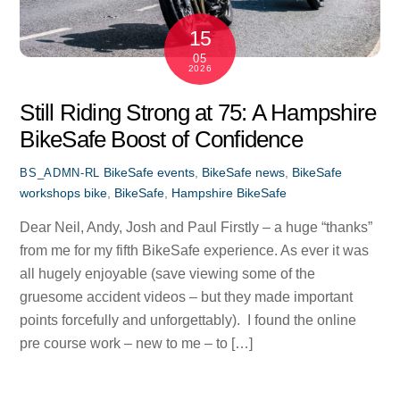
15
05
2026
Still Riding Strong at 75: A Hampshire
BikeSafe Boost of Confidence
BikeSafe events
,
BikeSafe news
,
BikeSafe
BS_ADMN-RL
workshops
bike
,
BikeSafe
,
Hampshire BikeSafe
Dear Neil, Andy, Josh and Paul Firstly – a huge “thanks”
from me for my fifth BikeSafe experience. As ever it was
all hugely enjoyable (save viewing some of the
gruesome accident videos – but they made important
points forcefully and unforgettably). I found the online
pre course work – new to me – to […]