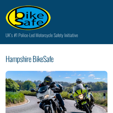
Skip
Men
to
content
UK’s #1 Police-Led Motorcycle Safety Initiative
Hampshire BikeSafe