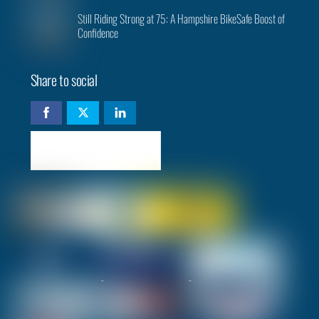
Still Riding Strong at 75: A Hampshire BikeSafe Boost of
Confidence
Share to social
Check availability