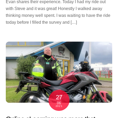
Evan shares their experience. Today I had my ride out
with Steve and it was great! Honestly I walked away
thinking money well spent. I was waiting to have the ride
today before I filled the survey and […]
27
06
2021