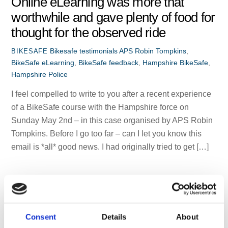
Online eLearning was more that
worthwhile and gave plenty of food for
thought for the observed ride
Bikesafe testimonials
APS Robin Tompkins
,
BIKESAFE
BikeSafe eLearning
,
BikeSafe feedback
,
Hampshire BikeSafe
,
Hampshire Police
I feel compelled to write to you after a recent experience
of a BikeSafe course with the Hampshire force on
Sunday May 2nd – in this case organised by APS Robin
Tompkins. Before I go too far – can I let you know this
email is *all* good news. I had originally tried to get […]
Consent
Details
About