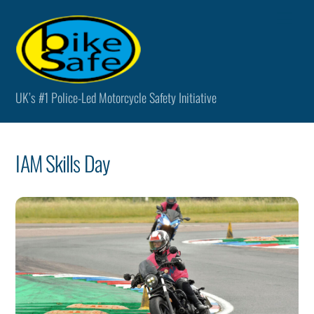
Skip
Men
to
content
UK’s #1 Police-Led Motorcycle Safety Initiative
IAM Skills Day