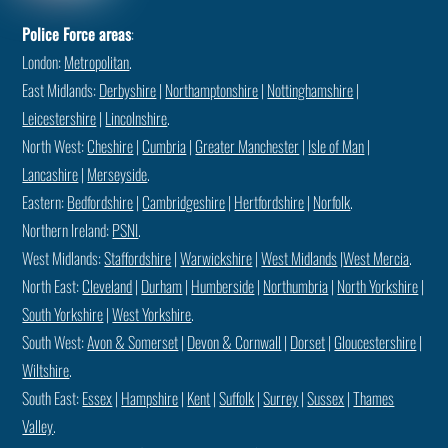
Police Force areas
:
London:
Metropolitan
.
East Midlands:
Derbyshire
|
Northamptonshire
|
Nottinghamshire
|
Leicestershire
|
Lincolnshire
.
North West:
Cheshire
|
Cumbria
|
Greater Manchester
|
Isle of Man
|
Lancashire
|
Merseyside
.
Eastern:
Bedfordshire
|
Cambridgeshire
|
Hertfordshire
|
Norfolk
.
Northern Ireland:
PSNI
.
West Midlands:
Staffordshire
|
Warwickshire
|
West Midlands
|
West Mercia
.
North East:
Cleveland
|
Durham
|
Humberside
|
Northumbria
|
North Yorkshire
|
South Yorkshire
|
West Yorkshire
.
South West:
Avon & Somerset
|
Devon & Cornwall
|
Dorset
|
Gloucestershire
|
Wiltshire
.
South East:
Essex
|
Hampshire
|
Kent
|
Suffolk
|
Surrey
|
Sussex
|
Thames
Valley
.