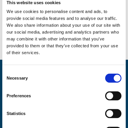
This website uses cookies
We use cookies to personalise content and ads, to
provide social media features and to analyse our traffic.
Social
We also share information about your use of our site with
Facebook
Instagram
Twitter
our social media, advertising and analytics partners who
may combine it with other information that you’ve
provided to them or that they’ve collected from your use
of their services.
C
Back
BikeSafe UK
Necessary
o
To
n
UKROEd Ltd.,
1st Floor Colwyn Chambers,
19 York Street,
Manchester
Top
s
M2 3BA
Preferences
e
Phone: 0300 140 9962
n
Availability: Monday to Friday, 09:00 – 17:00
t
Statistics
(excluding public holidays)
S
e