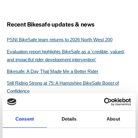
Recent Bikesafe updates & news
PSNI BikeSafe team returns to 2026 North West 200
Evaluation report highlights BikeSafe as a ‘credible, valued,
and impactful rider development intervention’
Bikesafe: A Day That Made Me a Better Rider
Still Riding Strong at 75: A Hampshire BikeSafe Boost of
Confidence
Great start for North Wales BikeSafe workshops
Consent
Details
About
Search