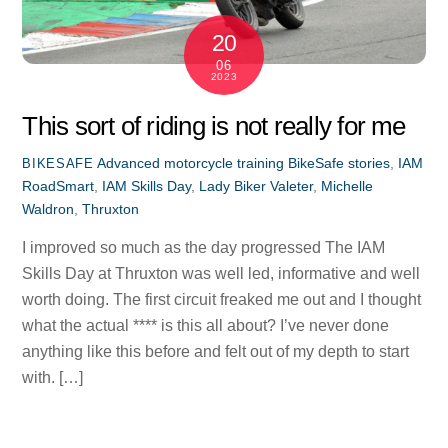
20
06
2023
This sort of riding is not really for me
Advanced motorcycle training
BikeSafe stories
,
IAM
BIKESAFE
RoadSmart
,
IAM Skills Day
,
Lady Biker Valeter
,
Michelle
Waldron
,
Thruxton
I improved so much as the day progressed The IAM
Skills Day at Thruxton was well led, informative and well
worth doing. The first circuit freaked me out and I thought
what the actual **** is this all about? I’ve never done
anything like this before and felt out of my depth to start
with. […]