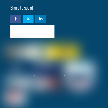
Share to social
Check availability