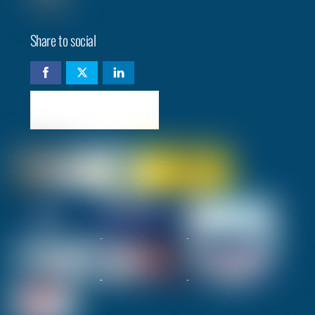
Share to social
Check availability