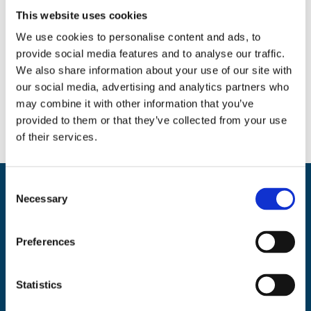
This website uses cookies
We use cookies to personalise content and ads, to
provide social media features and to analyse our traffic.
Social
We also share information about your use of our site with
our social media, advertising and analytics partners who
Facebook
Instagram
Twitter
may combine it with other information that you’ve
provided to them or that they’ve collected from your use
of their services.
C
Back
Necessary
BikeSafe UK
o
To
n
UKROEd Ltd.,
1st Floor Colwyn Chambers,
19 York Street,
Manchester
Top
s
Preferences
M2 3BA
e
n
Phone: 0300 140 9962
t
Statistics
Availability: Monday to Friday, 09:00 – 17:00
S
(excluding public holidays)