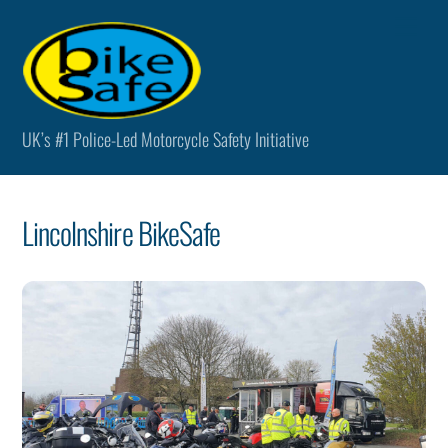
Skip
Men
to
content
UK’s #1 Police-Led Motorcycle Safety Initiative
Lincolnshire BikeSafe