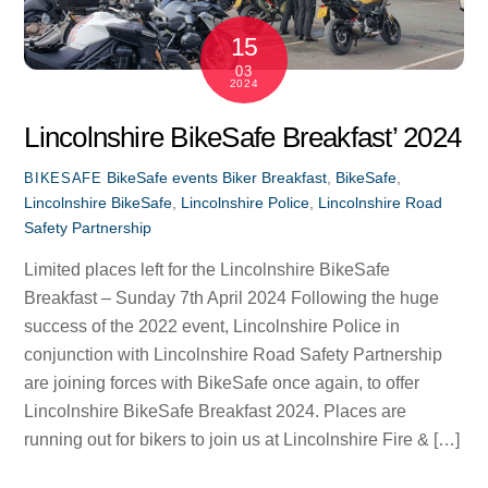
15
03
2024
Lincolnshire BikeSafe Breakfast’ 2024
BikeSafe events
Biker Breakfast
,
BikeSafe
,
BIKESAFE
Lincolnshire BikeSafe
,
Lincolnshire Police
,
Lincolnshire Road
Safety Partnership
Limited places left for the Lincolnshire BikeSafe
Breakfast – Sunday 7th April 2024 Following the huge
success of the 2022 event, Lincolnshire Police in
conjunction with Lincolnshire Road Safety Partnership
are joining forces with BikeSafe once again, to offer
Lincolnshire BikeSafe Breakfast 2024. Places are
running out for bikers to join us at Lincolnshire Fire & […]