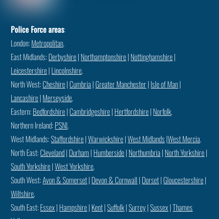
Police Force areas
:
London:
Metropolitan
.
East Midlands:
Derbyshire
|
Northamptonshire
|
Nottinghamshire
|
Leicestershire
|
Lincolnshire
.
North West:
Cheshire
|
Cumbria
|
Greater Manchester
|
Isle of Man
|
Lancashire
|
Merseyside
.
Eastern:
Bedfordshire
|
Cambridgeshire
|
Hertfordshire
|
Norfolk
.
Northern Ireland:
PSNI
.
West Midlands:
Staffordshire
|
Warwickshire
|
West Midlands
|
West Mercia
.
North East:
Cleveland
|
Durham
|
Humberside
|
Northumbria
|
North Yorkshire
|
South Yorkshire
|
West Yorkshire
.
South West:
Avon & Somerset
|
Devon & Cornwall
|
Dorset
|
Gloucestershire
|
Wiltshire
.
South East:
Essex
|
Hampshire
|
Kent
|
Suffolk
|
Surrey
|
Sussex
|
Thames