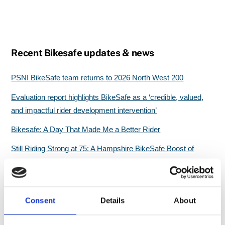
Recent Bikesafe updates & news
PSNI BikeSafe team returns to 2026 North West 200
Evaluation report highlights BikeSafe as a ‘credible, valued,
and impactful rider development intervention’
Bikesafe: A Day That Made Me a Better Rider
Still Riding Strong at 75: A Hampshire BikeSafe Boost of
Confidence
Great start for North Wales BikeSafe workshops
Consent
Details
About
Search