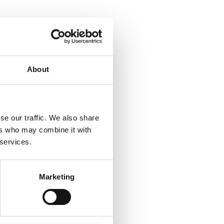
e
About
se
t
se our traffic. We also share
ers who may combine it with
 it
 services.
Marketing