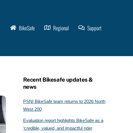
BikeSafe
Regional
Support
Recent Bikesafe updates &
news
PSNI BikeSafe team returns to 2026 North
West 200
Evaluation report highlights BikeSafe as a
‘credible, valued, and impactful rider