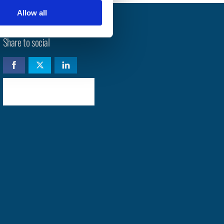
Allow all
Share to social
Check availability