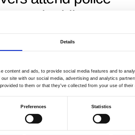
orcycle riding cours
 Police
Details
ed Observer
,
IAM RoadSmart
,
Non-police observers
,
police non-respon
ia Police
d motorcycle riding As a long-established Advanced Motorcyclis
e content and ads, to provide social media features and to analy
 our site with our social media, advertising and analytics partn
orted West Mercia BikeSafe for a number of years and watched
 provided to them or that they’ve collected from your use of their
a superb vehicle for teaching the basics of advanced motorcycle
Preferences
Statistics