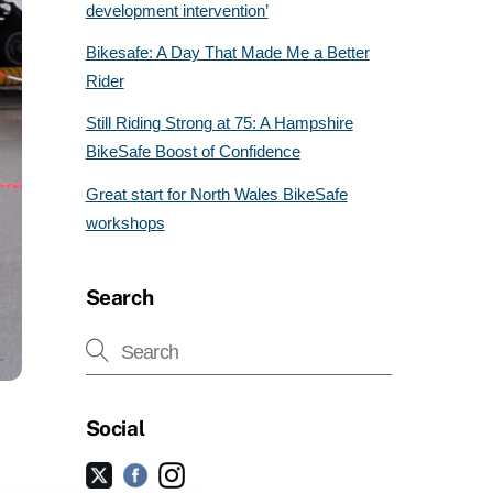
development intervention’
Bikesafe: A Day That Made Me a Better
Rider
Still Riding Strong at 75: A Hampshire
BikeSafe Boost of Confidence
Great start for North Wales BikeSafe
workshops
Search
Social
Facebook
Instagram
Twitter