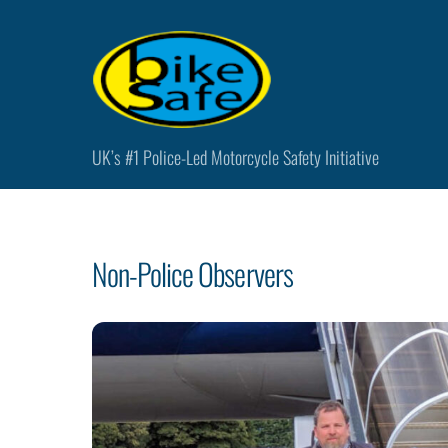
Skip
to
content
UK’s #1 Police-Led Motorcycle Safety Initiative
Non-Police Observers