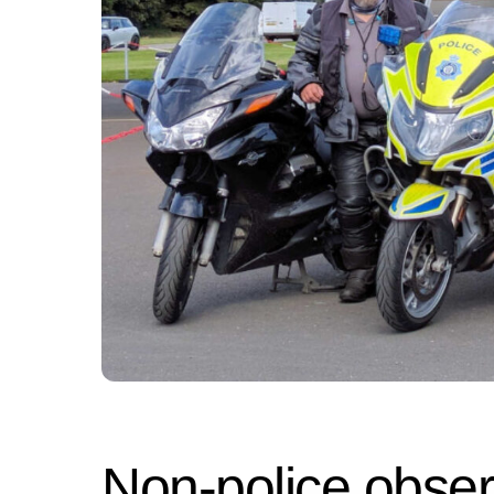
Non-police obser