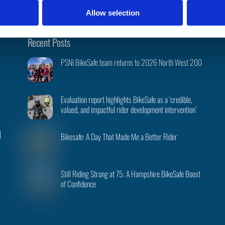
Allow selection
Back
Recent Posts
To
PSNI BikeSafe team returns to 2026 North West 200
Top
Evaluation report highlights BikeSafe as a ‘credible,
valued, and impactful rider development intervention’
|
Bikesafe: A Day That Made Me a Better Rider
Still Riding Strong at 75: A Hampshire BikeSafe Boost
of Confidence