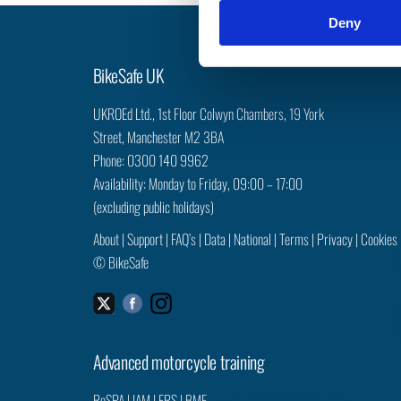
n
Deny
t
S
e
BikeSafe UK
l
e
UKROEd Ltd.,
1st Floor Colwyn Chambers,
19 York
c
Street,
Manchester
M2 3BA
t
Phone: 0300 140 9962
i
Availability: Monday to Friday, 09:00 – 17:00
o
(excluding public holidays)
n
About
|
Support
|
FAQ’s
|
Data
|
National
|
Terms
|
Privacy
|
Cookies
©
BikeSafe
Facebook
Instagram
Twitter
Advanced motorcycle training
RoSPA
|
IAM
|
ERS
|
BMF