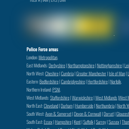
Police Force areas
:
London:
Metropolitan
.
East Midlands:
Derbyshire
|
Northamptonshire
|
Nottinghamshire
|
Lei
North West:
Cheshire
|
Cumbria
|
Greater Manchester
|
Isle of Man
|
Eastern:
Bedfordshire
|
Cambridgeshire
|
Hertfordshire
|
Norfolk
.
Northern Ireland:
PSNI
.
West Midlands:
Staffordshire
|
Warwickshire
|
West Midlands
|
West 
North East:
Cleveland
|
Durham
|
Humberside
|
Northumbria
|
North Y
South West:
Avon & Somerset
|
Devon & Cornwall
|
Dorset
|
Gloucest
South East:
Essex
|
Hampshire
|
Kent
|
Suffolk
|
Surrey
|
Sussex
|
Tham