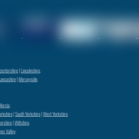
cestershire
|
Lincolnshire
.
Lancashire
|
Merseyside
.
Mercia
.
orkshire
|
South Yorkshire
|
West Yorkshire
.
ershire
|
Wiltshire
.
es Valley
.