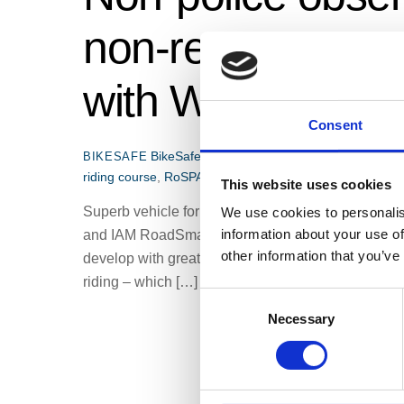
non-response mot
with West Mercia
Consent
BikeSafe news
BikeSafe
,
BikeSafe Accredit
BIKESAFE
riding course
,
RoSPA
,
West Mercia BikeSafe
,
West Merc
This website uses cookies
Superb vehicle for teaching the basics of advance
We use cookies to personalis
information about your use of
and IAM RoadSmart National Observer I have supp
other information that you’ve
develop with great interest. BikeSafe is not only 
riding – which […]
C
Necessary
o
n
s
e