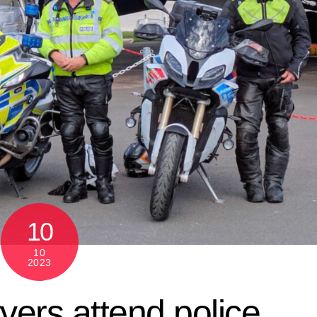
10
10
2023
vers attend police