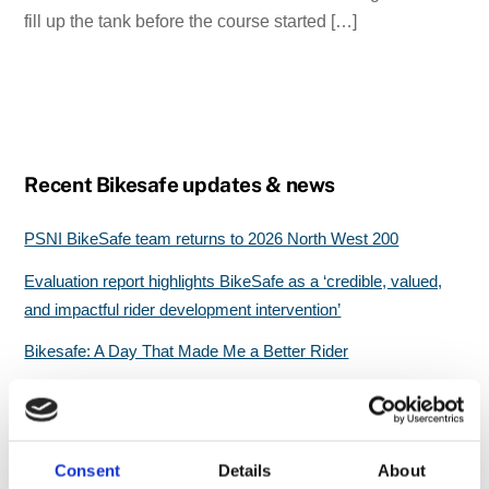
fill up the tank before the course started […]
Recent Bikesafe updates & news
PSNI BikeSafe team returns to 2026 North West 200
Evaluation report highlights BikeSafe as a ‘credible, valued,
and impactful rider development intervention’
Bikesafe: A Day That Made Me a Better Rider
Still Riding Strong at 75: A Hampshire BikeSafe Boost of
Confidence
Great start for North Wales BikeSafe workshops
Consent
Details
About