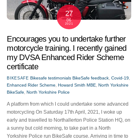
27
06
2021
Encourages you to undertake further
motorcycle training. I recently gained
my DVSA Enhanced Rider Scheme
certificate
Bikesafe testimonials
BikeSafe feedback
,
Covid-19
,
BIKESAFE
Enhanced Rider Scheme
,
Howard Smith MBE
,
North Yorkshire
BikeSafe
,
North Yorkshire Police
A platform from which I could undertake some advanced
motorcycling On Saturday 17th April, 2021, I woke up
early and travelled to Northallerton Police Station HQ, on
a sunny but cold morning, to take part in a North
Yorkshire Police run BikeSafe course. Arriving in time to