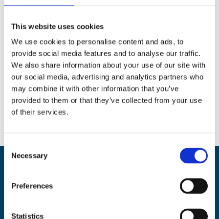
Search
This website uses cookies
We use cookies to personalise content and ads, to
provide social media features and to analyse our traffic.
We also share information about your use of our site with
our social media, advertising and analytics partners who
Social
may combine it with other information that you’ve
Facebook
Instagram
Twitter
provided to them or that they’ve collected from your use
of their services.
C
Necessary
o
n
Back
BikeSafe UK
s
To
Preferences
e
UKROEd Ltd.,
1st Floor Colwyn Chambers,
19 York Street,
Manchester
Top
n
M2 3BA
t
Statistics