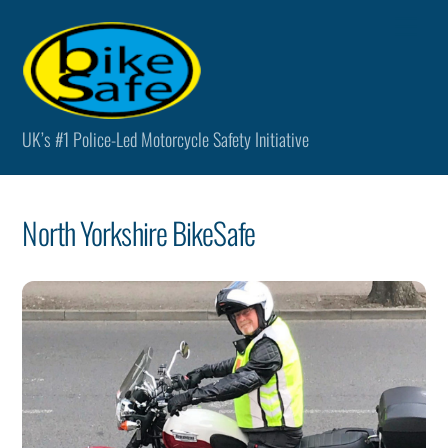
Skip
Men
to
content
UK’s #1 Police-Led Motorcycle Safety Initiative
North Yorkshire BikeSafe