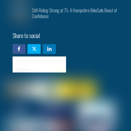
Still Riding Strong at 75: A Hampshire BikeSafe Boost of
Confidence
Share to social
Check availability