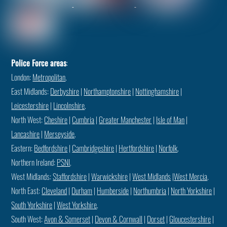
Police Force areas
:
London:
Metropolitan
.
East Midlands:
Derbyshire
|
Northamptonshire
|
Nottinghamshire
|
Leicestershire
|
Lincolnshire
.
North West:
Cheshire
|
Cumbria
|
Greater Manchester
|
Isle of Man
|
Lancashire
|
Merseyside
.
Eastern:
Bedfordshire
|
Cambridgeshire
|
Hertfordshire
|
Norfolk
.
Northern Ireland:
PSNI
.
West Midlands:
Staffordshire
|
Warwickshire
|
West Midlands
|
West Mercia
.
North East:
Cleveland
|
Durham
|
Humberside
|
Northumbria
|
North Yorkshire
|
South Yorkshire
|
West Yorkshire
.
South West:
Avon & Somerset
|
Devon & Cornwall
|
Dorset
|
Gloucestershire
|