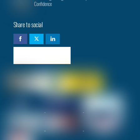
Confidence
Share to social
Check availability