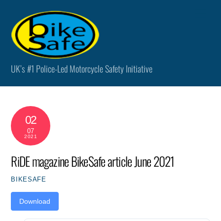
Skip
Men
to
content
UK’s #1 Police-Led Motorcycle Safety Initiative
02
07
2021
RiDE magazine BikeSafe article June 2021
BIKESAFE
Download