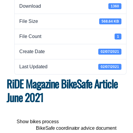
Download
1360
File Size
568.64 KB
File Count
1
Create Date
02/07/2021
Last Updated
02/07/2021
RiDE Magazine BikeSafe Article
June 2021
Show bikes process
BikeSafe coordinator advice document