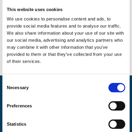
Search
This website uses cookies
We use cookies to personalise content and ads, to
provide social media features and to analyse our traffic.
We also share information about your use of our site with
Social
our social media, advertising and analytics partners who
Facebook
Instagram
Twitter
may combine it with other information that you’ve
provided to them or that they’ve collected from your use
of their services.
C
Necessary
o
Back
BikeSafe UK
n
To
s
UKROEd Ltd.,
1st Floor Colwyn Chambers,
19 York Street,
Manchester
Top
Preferences
e
M2 3BA
n
Phone: 0300 140 9962
t
Statistics
Availability: Monday to Friday, 09:00 – 17:00
S