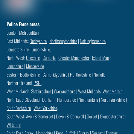
Police Force areas
:
London:
Metropolitan
.
East Midlands:
Derbyshire
|
Northamptonshire
|
Nottinghamshire
|
Leicestershire
|
Lincolnshire
.
North West:
Cheshire
|
Cumbria
|
Greater Manchester
|
Isle of Man
|
Lancashire
|
Merseyside
.
Eastern:
Bedfordshire
|
Cambridgeshire
|
Hertfordshire
|
Norfolk
.
Northern Ireland:
PSNI
.
West Midlands:
Staffordshire
|
Warwickshire
|
West Midlands
|
West Mercia
.
North East:
Cleveland
|
Durham
|
Humberside
|
Northumbria
|
North Yorkshire
|
South Yorkshire
|
West Yorkshire
.
South West:
Avon & Somerset
|
Devon & Cornwall
|
Dorset
|
Gloucestershire
|
Wiltshire
.
South East:
Essex
|
Hampshire
|
Kent
|
Suffolk
|
Surrey
|
Sussex
|
Thames