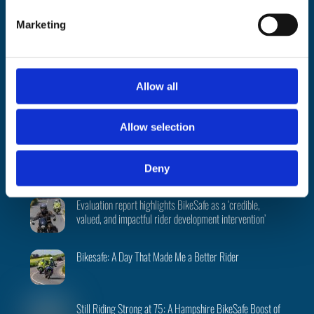
(excluding public holidays)
e
Marketing
l
About
|
Support
|
FAQ’s
|
Data
|
National
|
Terms
|
Privacy
|
Cookies
|
e
©
BikeSafe
c
Facebook
Instagram
Twitter
t
Allow all
i
o
Recent Posts
Allow selection
n
PSNI BikeSafe team returns to 2026 North West 200
Deny
Evaluation report highlights BikeSafe as a ‘credible,
valued, and impactful rider development intervention’
Bikesafe: A Day That Made Me a Better Rider
Still Riding Strong at 75: A Hampshire BikeSafe Boost of