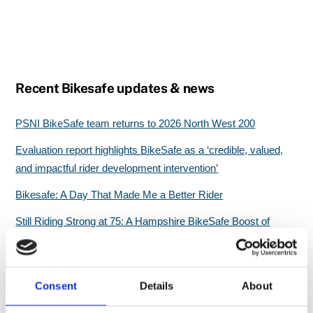
Recent Bikesafe updates & news
PSNI BikeSafe team returns to 2026 North West 200
Evaluation report highlights BikeSafe as a ‘credible, valued,
and impactful rider development intervention’
Bikesafe: A Day That Made Me a Better Rider
Still Riding Strong at 75: A Hampshire BikeSafe Boost of
Confidence
Great start for North Wales BikeSafe workshops
Consent
Details
About