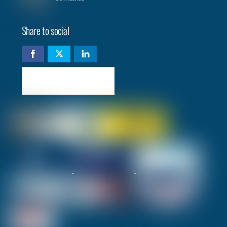
Share to social
Check availability