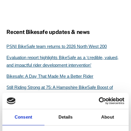
Recent Bikesafe updates & news
PSNI BikeSafe team returns to 2026 North West 200
Evaluation report highlights BikeSafe as a ‘credible, valued,
and impactful rider development intervention’
Bikesafe: A Day That Made Me a Better Rider
Still Riding Strong at 75: A Hampshire BikeSafe Boost of
Confidence
Great start for North Wales BikeSafe workshops
Consent
Details
About
Search