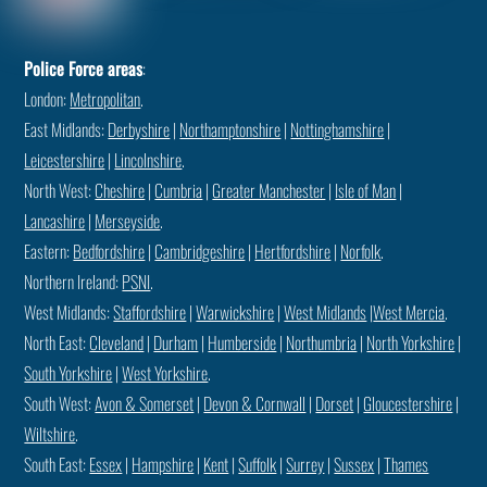
Police Force areas
:
London:
Metropolitan
.
East Midlands:
Derbyshire
|
Northamptonshire
|
Nottinghamshire
|
Leicestershire
|
Lincolnshire
.
North West:
Cheshire
|
Cumbria
|
Greater Manchester
|
Isle of Man
|
Lancashire
|
Merseyside
.
Eastern:
Bedfordshire
|
Cambridgeshire
|
Hertfordshire
|
Norfolk
.
Northern Ireland:
PSNI
.
West Midlands:
Staffordshire
|
Warwickshire
|
West Midlands
|
West Mercia
.
North East:
Cleveland
|
Durham
|
Humberside
|
Northumbria
|
North Yorkshire
|
South Yorkshire
|
West Yorkshire
.
South West:
Avon & Somerset
|
Devon & Cornwall
|
Dorset
|
Gloucestershire
|
Wiltshire
.
South East:
Essex
|
Hampshire
|
Kent
|
Suffolk
|
Surrey
|
Sussex
|
Thames