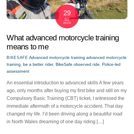
29
01
2020
What advanced motorcycle training
means to me
Advanced motorcycle training
advanced motorcycle
BIKESAFE
training
,
be a better rider
,
BikeSafe observed ride
,
Police-led
assessment
An essential introduction to advanced skills A few years
ago, only months after buying my first bike and still on my
Compulsory Basic Training (CBT) ticket, I witnessed the
immediate aftermath of a motorcycle accident. That day
changed my life. I’d been driving along a beautiful road
in North Wales dreaming of one day riding […]