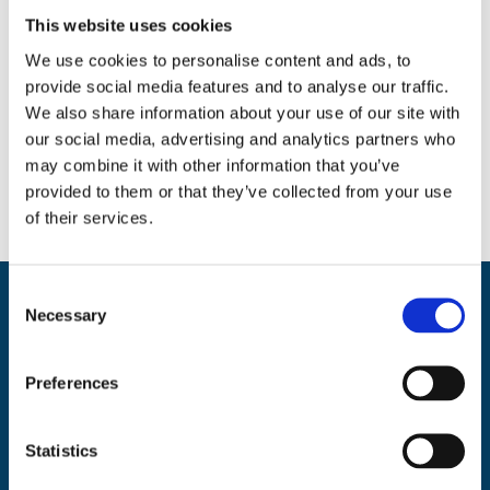
This website uses cookies
We use cookies to personalise content and ads, to
provide social media features and to analyse our traffic.
Social
We also share information about your use of our site with
our social media, advertising and analytics partners who
Facebook
Instagram
Twitter
may combine it with other information that you’ve
provided to them or that they’ve collected from your use
of their services.
C
Necessary
Back
o
BikeSafe UK
To
n
UKROEd Ltd.,
1st Floor Colwyn Chambers,
19 York Street,
Manchester
s
Top
Preferences
e
M2 3BA
n
Phone: 0300 140 9962
t
Statistics
Availability: Monday to Friday, 09:00 – 17:00
S
(excluding public holidays)