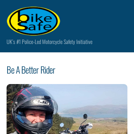
Skip
Men
to
content
UK’s #1 Police-Led Motorcycle Safety Initiative
Be A Better Rider