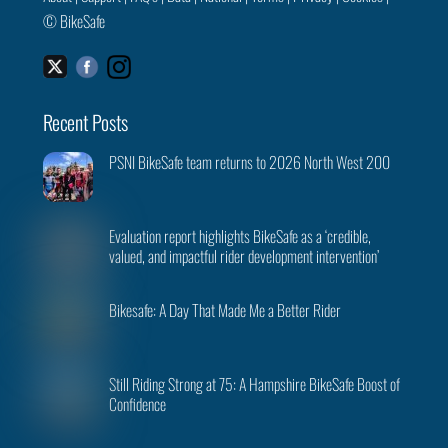
©
BikeSafe
Facebook
Instagram
Twitter
Recent Posts
PSNI BikeSafe team returns to 2026 North West 200
Evaluation report highlights BikeSafe as a ‘credible,
valued, and impactful rider development intervention’
Bikesafe: A Day That Made Me a Better Rider
Still Riding Strong at 75: A Hampshire BikeSafe Boost of
Confidence