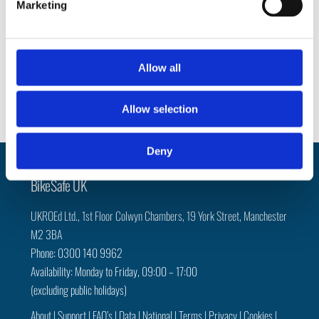
Marketing
l
e
Social
c
t
Allow all
Facebook
Instagram
Twitter
i
o
Allow selection
n
Deny
Back
BikeSafe UK
To
UKROEd Ltd.,
1st Floor Colwyn Chambers,
19 York Street,
Manchester
Top
M2 3BA
Phone: 0300 140 9962
Availability: Monday to Friday, 09:00 – 17:00
(excluding public holidays)
About
|
Support
|
FAQ’s
|
Data
|
National
|
Terms
|
Privacy
|
Cookies
|