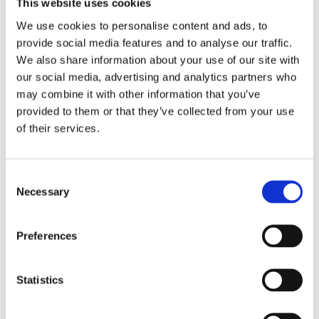
This website uses cookies
We use cookies to personalise content and ads, to
provide social media features and to analyse our traffic.
Recent Bikesafe updates & news
We also share information about your use of our site with
our social media, advertising and analytics partners who
PSNI BikeSafe team returns to 2026 North West 200
may combine it with other information that you’ve
provided to them or that they’ve collected from your use
Evaluation report highlights BikeSafe as a ‘credible, valued,
of their services.
and impactful rider development intervention’
Bikesafe: A Day That Made Me a Better Rider
C
Still Riding Strong at 75: A Hampshire BikeSafe Boost of
Necessary
o
Confidence
n
s
Great start for North Wales BikeSafe workshops
Preferences
e
n
Search
t
Statistics
S
e