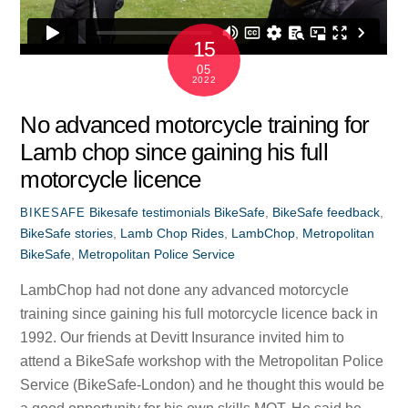
15
05
2022
No advanced motorcycle training for
Lamb chop since gaining his full
motorcycle licence
Bikesafe testimonials
BikeSafe
,
BikeSafe feedback
,
BIKESAFE
BikeSafe stories
,
Lamb Chop Rides
,
LambChop
,
Metropolitan
BikeSafe
,
Metropolitan Police Service
LambChop had not done any advanced motorcycle
training since gaining his full motorcycle licence back in
1992. Our friends at Devitt Insurance invited him to
attend a BikeSafe workshop with the Metropolitan Police
Service (BikeSafe-London) and he thought this would be