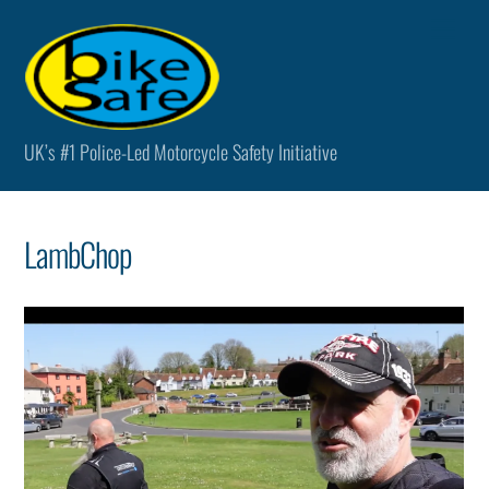
Skip
Men
to
content
UK’s #1 Police-Led Motorcycle Safety Initiative
LambChop