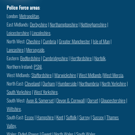
Police Force areas
:
London:
Metropolitan
.
East Midlands:
Derbyshire
|
Northamptonshire
|
Nottinghamshire
|
Leicestershire
|
Lincolnshire
.
North West:
Cheshire
|
Cumbria
|
Greater Manchester
|
Isle of Man
|
Lancashire
|
Merseyside
.
Eastern:
Bedfordshire
|
Cambridgeshire
|
Hertfordshire
|
Norfolk
.
Northern Ireland:
PSNI
.
West Midlands:
Staffordshire
|
Warwickshire
|
West Midlands
|
West Mercia
.
North East:
Cleveland
|
Durham
|
Humberside
|
Northumbria
|
North Yorkshire
|
South Yorkshire
|
West Yorkshire
.
South West:
Avon & Somerset
|
Devon & Cornwall
|
Dorset
|
Gloucestershire
|
Wiltshire
.
South East:
Essex
|
Hampshire
|
Kent
|
Suffolk
|
Surrey
|
Sussex
|
Thames
Valley
.
Wales:
Dyfed-Powys
|
Gwent
|
North Wales
|
South Wales
.