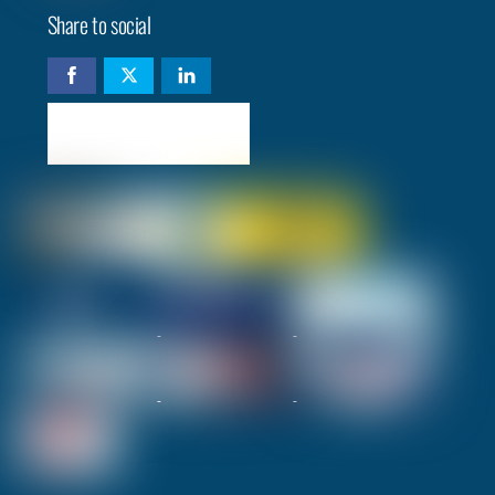
Share to social
Check availability