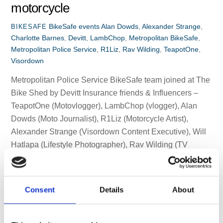
motorcycle
BikeSafe events
Alan Dowds
,
Alexander Strange
,
BIKESAFE
Charlotte Barnes
,
Devitt
,
LambChop
,
Metropolitan BikeSafe
,
Metropolitan Police Service
,
R1Liz
,
Rav Wilding
,
TeapotOne
,
Visordown
Metropolitan Police Service BikeSafe team joined at The
Bike Shed by Devitt Insurance friends & Influencers –
TeapotOne (Motovlogger), LambChop (vlogger), Alan
Dowds (Moto Journalist), R1Liz (Motorcycle Artist),
Alexander Strange (Visordown Content Executive), Will
Hatlapa (Lifestyle Photographer), Rav Wilding (TV
Presenter), and Charlotte Barnes (Motorcycle
Adventurer) + VC London. First-class ‘skills check-up’ for
all concerned. […]
Consent
Details
About