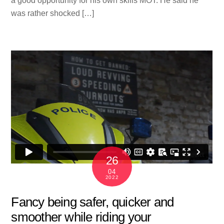
a good opportunity for his own skills MOT. He said he
was rather shocked […]
26
04
2022
Fancy being safer, quicker and
smoother while riding your