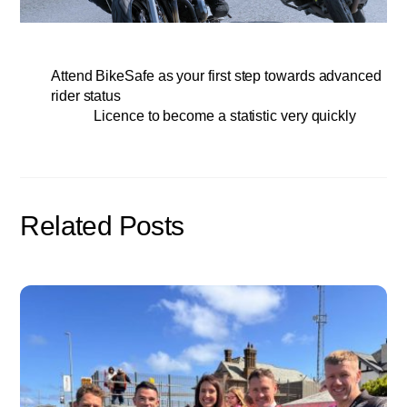
Attend BikeSafe as your first step towards advanced
rider status
Licence to become a statistic very quickly
Related Posts