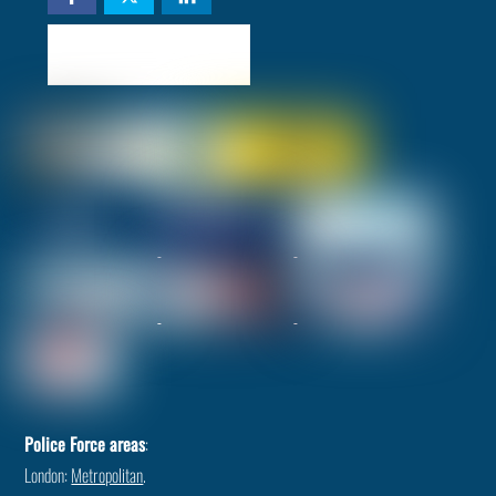
Check availability
Police Force areas
:
London:
Metropolitan
.