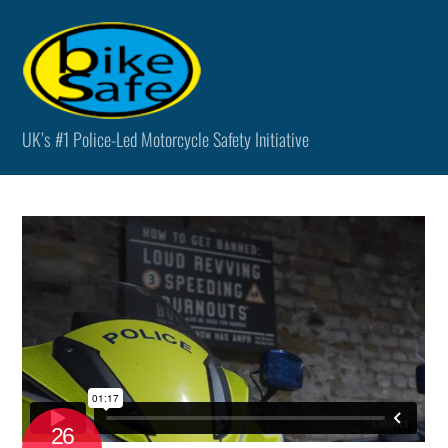
Skip
Men
to
content
UK’s #1 Police-Led Motorcycle Safety Initiative
26