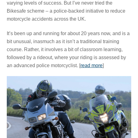
varying levels of success. But I’ve never tried the
Bikesafe scheme – a police-backed initiative to reduce
motorcycle accidents across the UK.
It’s been up and running for about 20 years now, and is a
bit unusual, inasmuch as it isn’t a traditional training
course. Rather, it involves a bit of classroom learning,
followed by a rideout, where your riding is assessed by
an advanced police motorcyclist. [
read more
]