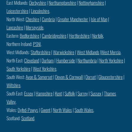
East Midlands:
Derbyshire
|
Northamptonshire
|
Nottinghamshire
|
Leicestershire
|
Lincolnshire
.
North West:
Cheshire
|
Cumbria
|
Greater Manchester
|
Isle of Man
|
Lancashire
|
Merseyside
.
Eastern:
Bedfordshire
|
Cambridgeshire
|
Hertfordshire
|
Norfolk
.
Northern Ireland:
PSNI
.
West Midlands:
Staffordshire
|
Warwickshire
|
West Midlands
|
West Mercia
.
North East:
Cleveland
|
Durham
|
Humberside
|
Northumbria
|
North Yorkshire
|
South Yorkshire
|
West Yorkshire
.
South West:
Avon & Somerset
|
Devon & Cornwall
|
Dorset
|
Gloucestershire
|
Wiltshire
.
South East:
Essex
|
Hampshire
|
Kent
|
Suffolk
|
Surrey
|
Sussex
|
Thames
Valley
.
Wales:
Dyfed-Powys
|
Gwent
|
North Wales
|
South Wales
.
Scotland:
Scotland
.