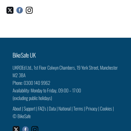
Facebook
Instagram
Twitter
Back
BikeSafe UK
To
UKROEd Ltd.,
1st Floor Colwyn Chambers,
19 York Street,
Manchester
Top
M2 3BA
Phone: 0300 140 9962
Availability: Monday to Friday, 09:00 – 17:00
(excluding public holidays)
About
|
Support
|
FAQ’s
|
Data
|
National
|
Terms
|
Privacy
|
Cookies
|
©
BikeSafe
Facebook
Instagram
Twitter