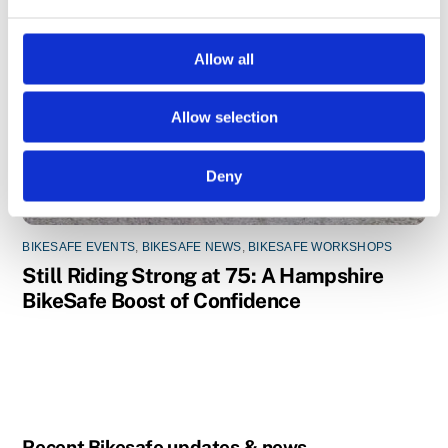
e
c
t
Allow all
i
o
Allow selection
n
Deny
BIKESAFE EVENTS
,
BIKESAFE NEWS
,
BIKESAFE WORKSHOPS
Still Riding Strong at 75: A Hampshire
BikeSafe Boost of Confidence
Recent Bikesafe updates & news