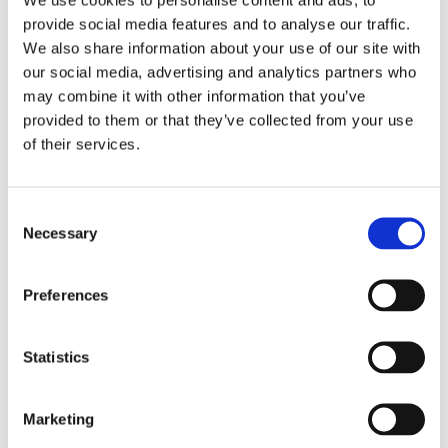
provide social media features and to analyse our traffic.
We also share information about your use of our site with
our social media, advertising and analytics partners who
may combine it with other information that you’ve
provided to them or that they’ve collected from your use
of their services.
C
Necessary
o
BIKESAFE EVENTS
,
BIKESAFE NEWS
,
BIKESAFE WORKSHOPS
n
Bikesafe: A Day That Made Me a Better
s
Rider
Preferences
e
n
t
Statistics
S
e
Marketing
l