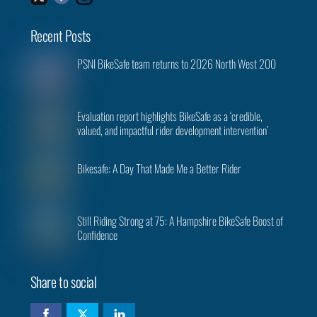
Recent Posts
PSNI BikeSafe team returns to 2026 North West 200
Evaluation report highlights BikeSafe as a ‘credible,
valued, and impactful rider development intervention’
Bikesafe: A Day That Made Me a Better Rider
Still Riding Strong at 75: A Hampshire BikeSafe Boost of
Confidence
Share to social