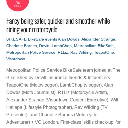
04
2022
Fancy being safer, quicker and smoother while
riding your motorcycle
BikeSafe events
Alan Dowds
,
Alexander Strange
,
BIKESAFE
Charlotte Barnes
,
Devitt
,
LambChop
,
Metropolitan BikeSafe
,
Metropolitan Police Service
,
R1Liz
,
Rav Wilding
,
TeapotOne
,
Visordown
Metropolitan Police Service BikeSafe team joined at The
Bike Shed by Devitt Insurance friends & Influencers –
TeapotOne (Motovlogger), LambChop (vlogger), Alan
Dowds (Moto Journalist), R1Liz (Motorcycle Artist),
Alexander Strange (Visordown Content Executive), Will
Hatlapa (Lifestyle Photographer), Rav Wilding (TV
Presenter), and Charlotte Barnes (Motorcycle
Adventurer) + VC London. First-class ‘skills check-up’ for