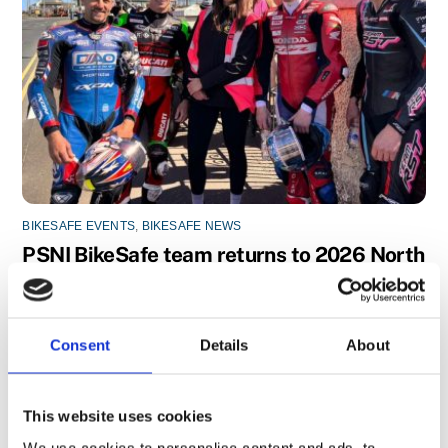
BIKESAFE EVENTS
,
BIKESAFE NEWS
PSNI BikeSafe team returns to 2026 North
West 200
Consent
Details
About
This website uses cookies
We use cookies to personalise content and ads, to