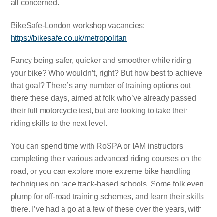
all concerned.
BikeSafe-London workshop vacancies:
https://bikesafe.co.uk/metropolitan
Fancy being safer, quicker and smoother while riding
your bike? Who wouldn’t, right? But how best to achieve
that goal? There’s any number of training options out
there these days, aimed at folk who’ve already passed
their full motorcycle test, but are looking to take their
riding skills to the next level.
You can spend time with RoSPA or IAM instructors
completing their various advanced riding courses on the
road, or you can explore more extreme bike handling
techniques on race track-based schools. Some folk even
plump for off-road training schemes, and learn their skills
there. I’ve had a go at a few of these over the years, with