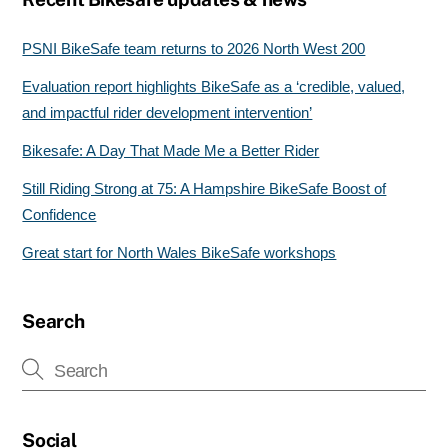
PSNI BikeSafe team returns to 2026 North West 200
Evaluation report highlights BikeSafe as a ‘credible, valued,
and impactful rider development intervention’
Bikesafe: A Day That Made Me a Better Rider
Still Riding Strong at 75: A Hampshire BikeSafe Boost of
Confidence
Great start for North Wales BikeSafe workshops
Search
Social